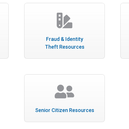
Fraud & Identity
Theft Resources
Senior Citizen Resources