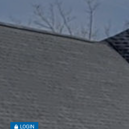
LOGIN