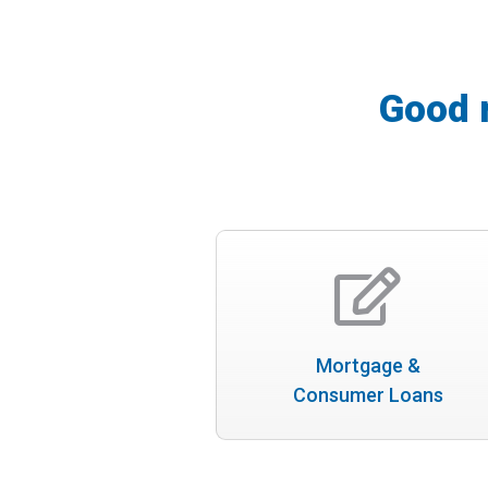
Good 
Mortgage &
Consumer Loans