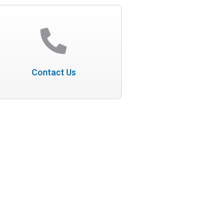
Contact Us