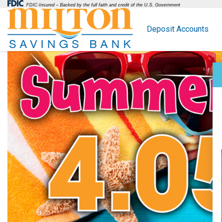
FDIC-Insured – Backed by the full faith and credit of the U.S. Government
Deposit Accounts
Milton Savings Bank