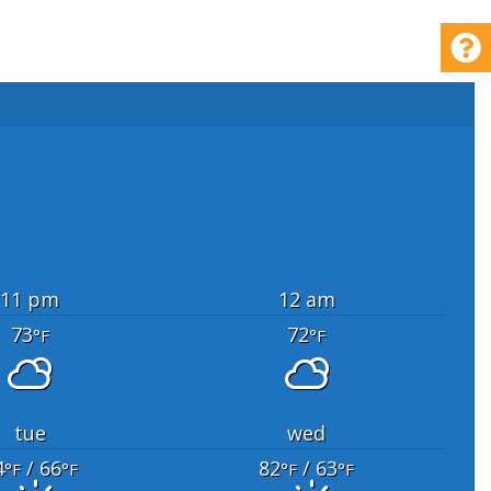
11 pm
12 am
73
72
°F
°F
tue
wed
4
/ 66
82
/ 63
°F
°F
°F
°F