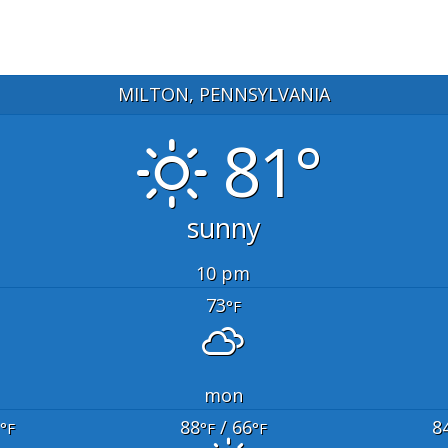
MILTON, PENNSYLVANIA
81°
sunny
10 pm
73
°F
mon
88
/ 66
8
°F
°F
°F