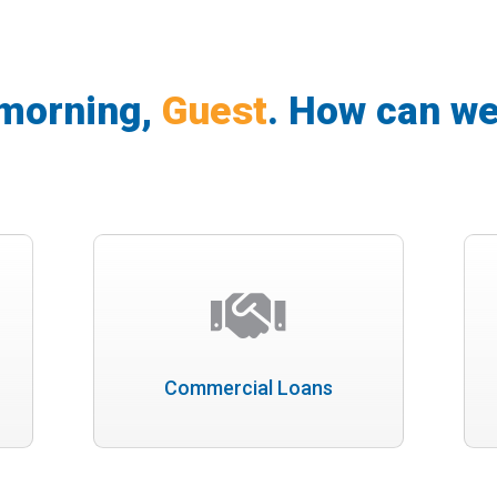
morning,
Guest
.
How can we
Commercial Loans