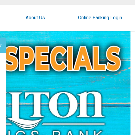
About Us
Online Banking Login
×