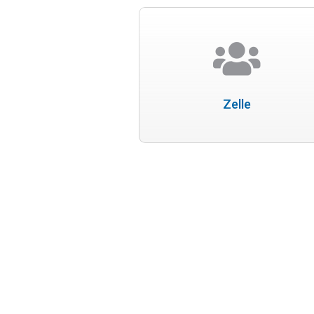
Zelle