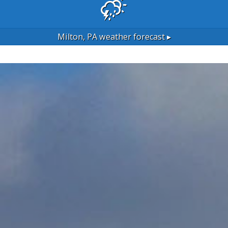
Milton, PA
weather forecast ▸