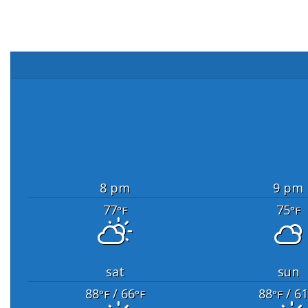
8 pm
9 pm
77
75
°F
°F
sat
sun
88
/ 66
88
/ 61
°F
°F
°F