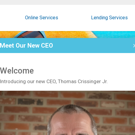
Online Services
Lending Services
Meet Our New CEO
Welcome
Introducing our new CEO, Thomas Crissinger Jr.