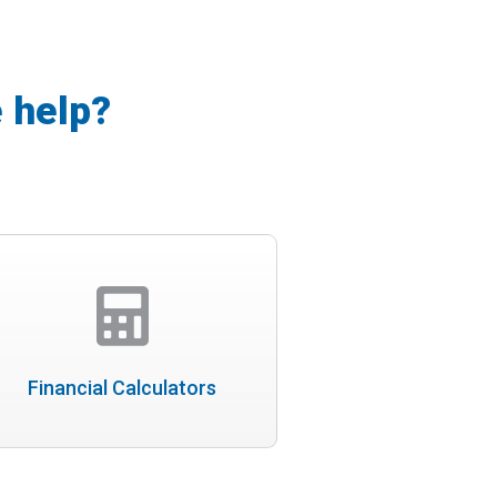
 help?
Financial Calculators